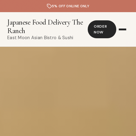
5% OFF ONLINE ONLY
Japanese Food Delivery The
ORDER
Ranch
NOW
East Moon Asian Bistro & Sushi