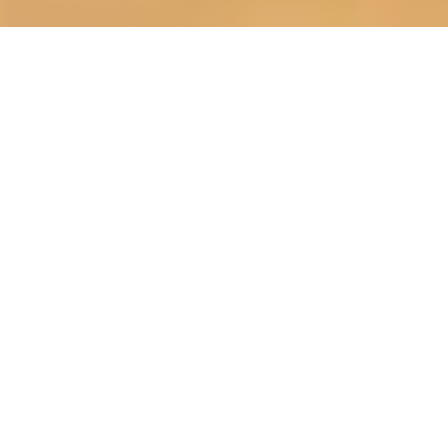
OUR FAVORITES
Most Loved Dishes
Handpicked selections that keep our customers
coming back for more.