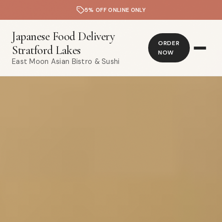
5% OFF ONLINE ONLY
Japanese Food Delivery
ORDER
Stratford Lakes
NOW
East Moon Asian Bistro & Sushi