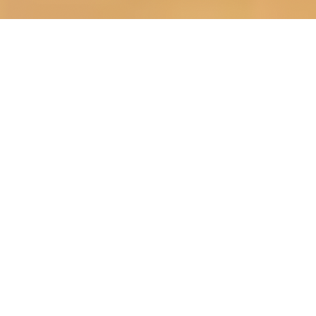
OUR FAVORITES
Most Loved Dishes
Handpicked selections that keep our customers
coming back for more.